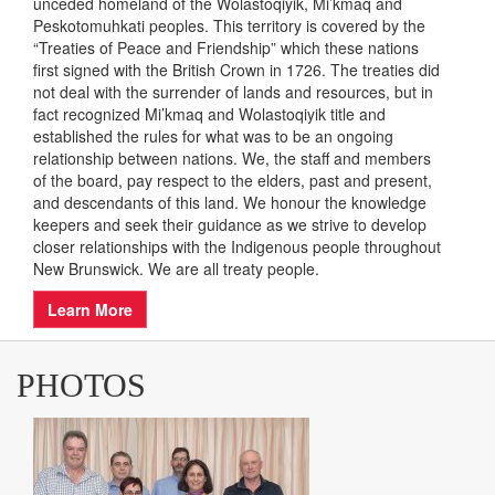
INDIGENOUS LAND
ACKNOWLEDGEMENT
As a provincial entity, Easter Seals New Brunswick
acknowledges that it carries out its work on the traditional
unceded homeland of the Wolastoqiyik, Mi’kmaq and
Peskotomuhkati peoples. This territory is covered by the
“Treaties of Peace and Friendship” which these nations
first signed with the British Crown in 1726. The treaties did
not deal with the surrender of lands and resources, but in
fact recognized Mi’kmaq and Wolastoqiyik title and
established the rules for what was to be an ongoing
relationship between nations. We, the staff and members
of the board, pay respect to the elders, past and present,
and descendants of this land. We honour the knowledge
keepers and seek their guidance as we strive to develop
closer relationships with the Indigenous people throughout
New Brunswick. We are all treaty people.
Learn More