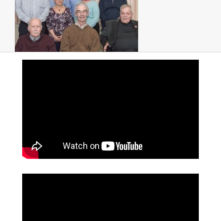
PHOTOS