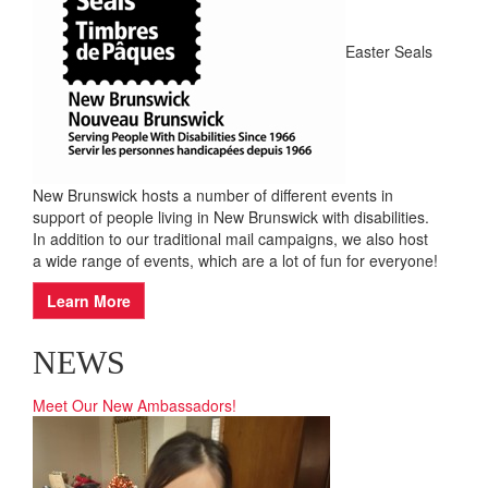
EVENTS
Easter Seals
New Brunswick hosts a number of different events in
support of people living in New Brunswick with disabilities.
In addition to our traditional mail campaigns, we also host
a wide range of events, which are a lot of fun for everyone!
Learn More