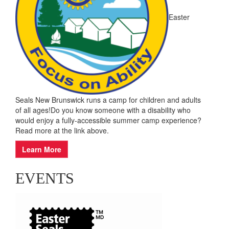
Easter
Seals New Brunswick runs a camp for children and adults
of all ages!Do you know someone with a disability who
would enjoy a fully-accessible summer camp experience?
Read more at the link above.
Learn More