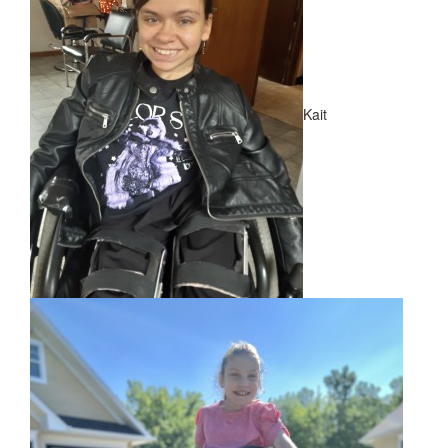
NEWS
​Meet Our New Ambassadors!
Kait