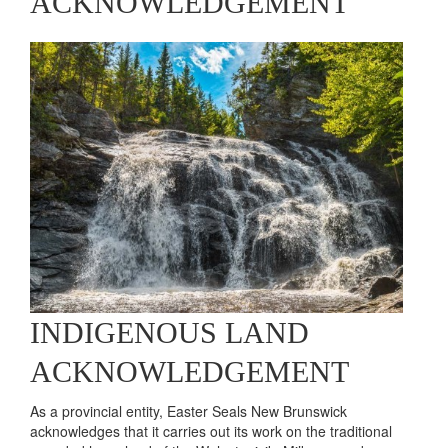
Brett
Learn More
ACKNOWLEDGEMENT