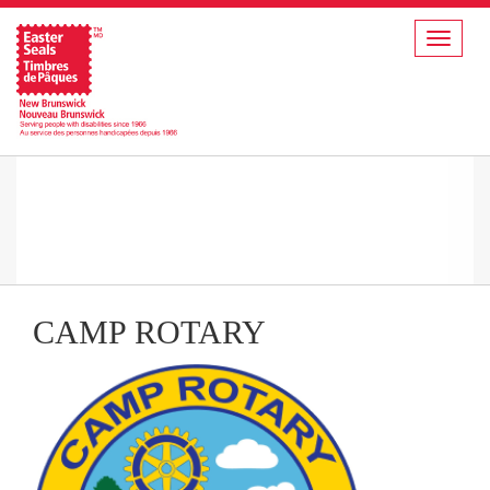
Toggle
navigat
CAMP ROTARY