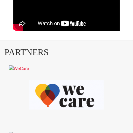
PARTNERS