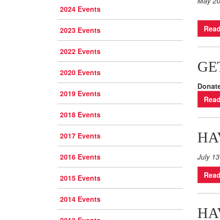
May 2
2024 Events
Read
2023 Events
2022 Events
GE
2020 Events
Donate
2019 Events
Read
2018 Events
HA
2017 Events
2016 Events
July 13
Read
2015 Events
2014 Events
HA