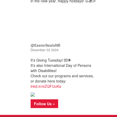
in the new year. Happy holidays! 🥳🎁🎉
@EasterSealsNB
December 03 2024
It's Giving Tuesday! 💌🌟
It's also International Day of Persons
with Disabilities!
Check out our programs and services,
or donate here today:
lnkd.in/eZQFUuKa
Follow Us »