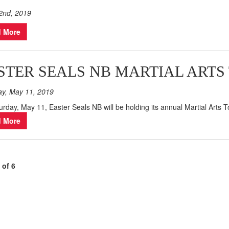
2nd, 2019
 More
STER SEALS NB MARTIAL ARTS
ay, May 11, 2019
rday, May 11, Easter Seals NB will be holding its annual Martial Arts
 More
 of 6