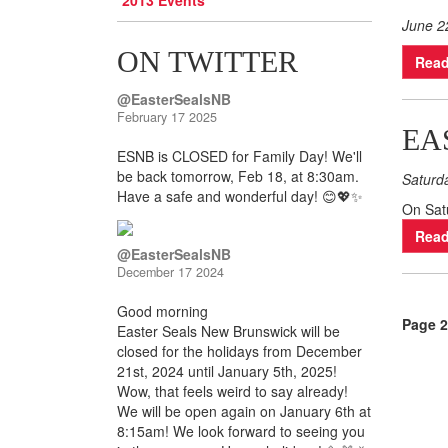
2013 Events
June 2
ON TWITTER
Read
@EasterSealsNB
February 17 2025
EA
ESNB is CLOSED for Family Day! We'll
be back tomorrow, Feb 18, at 8:30am.
Saturd
Have a safe and wonderful day! 😊💖✨
On Satu
Read
@EasterSealsNB
December 17 2024
Good morning
Page 2
Easter Seals New Brunswick will be
closed for the holidays from December
21st, 2024 until January 5th, 2025!
Wow, that feels weird to say already!
We will be open again on January 6th at
8:15am! We look forward to seeing you