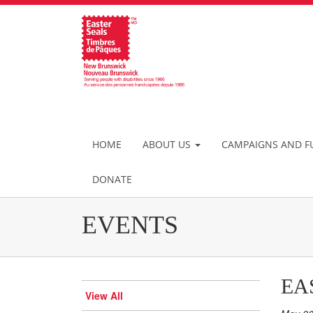
HOME
ABOUT US
CAMPAIGNS AND F
DONATE
EVENTS
EA
View All