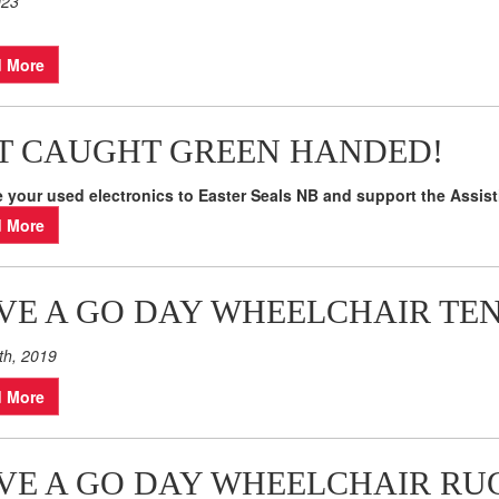
023
 More
T CAUGHT GREEN HANDED!
 your used electronics to Easter Seals NB and support the Assis
 More
VE A GO DAY WHEELCHAIR TE
th, 2019
 More
VE A GO DAY WHEELCHAIR RU