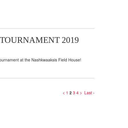
 TOURNAMENT 2019
 Tournament at the Nashkwaaksis Field House!
<
1
2
3
4
>
Last ›