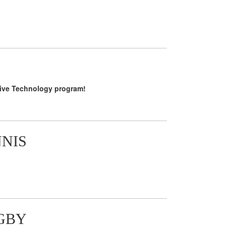
tive Technology program!
NNIS
GBY