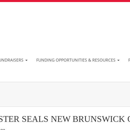
UNDRAISERS
FUNDING OPPORTUNITIES & RESOURCES
STER SEALS NEW BRUNSWICK 