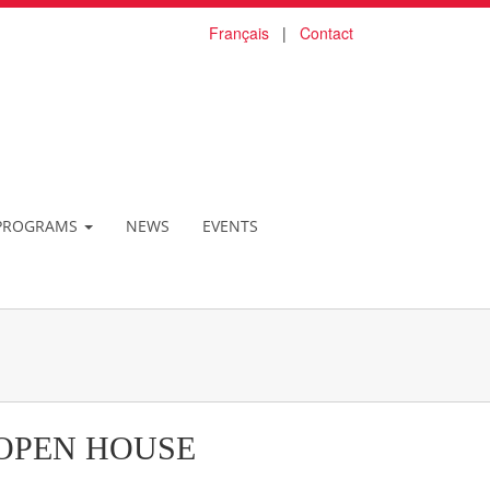
Français
|
Contact
PROGRAMS
NEWS
EVENTS
OPEN HOUSE